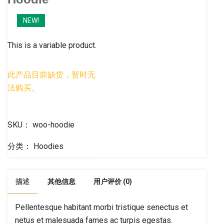
NEW!
This is a variable product.
此产品目前缺货，暂时无
法购买。
SKU：
woo-hoodie
分类：
Hoodies
描述
其他信息
用户评价 (0)
Pellentesque habitant morbi tristique senectus et
netus et malesuada fames ac turpis egestas.