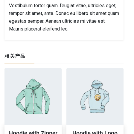
Vestibulum tortor quam, feugiat vitae, ultricies eget,
tempor sit amet, ante. Donec eu libero sit amet quam
egestas semper. Aenean ultricies mi vitae est.
Mauris placerat eleifend leo.
相关产品
Hoodie with Zipper
Hoodie with Logo