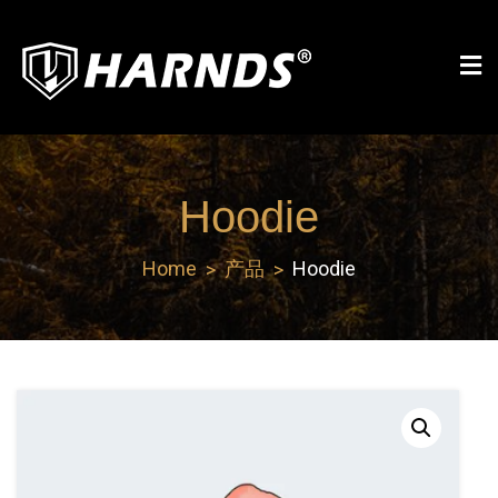
Skip
to
content
Harnds
Hoodie
Home
产品
Hoodie