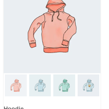
Hoodie