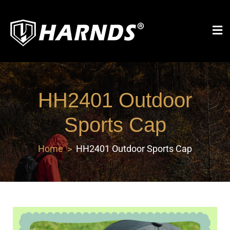
Harnds
HH2401 Outdoor
Sports Cap
Home
HH2401 Outdoor Sports Cap