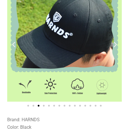
Brand: HARNDS
Color: Black