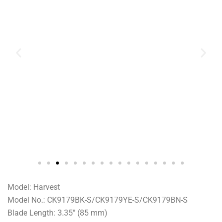
Model: Harvest
Model No.: CK9179BK-S/CK9179YE-S/CK9179BN-S
Blade Length: 3.35″ (85 mm)