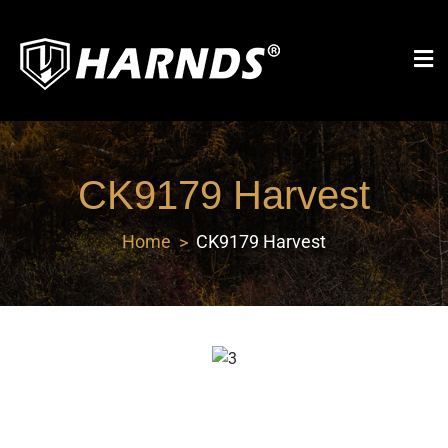
Harnds
CK9179 Harvest
Home
CK9179 Harvest