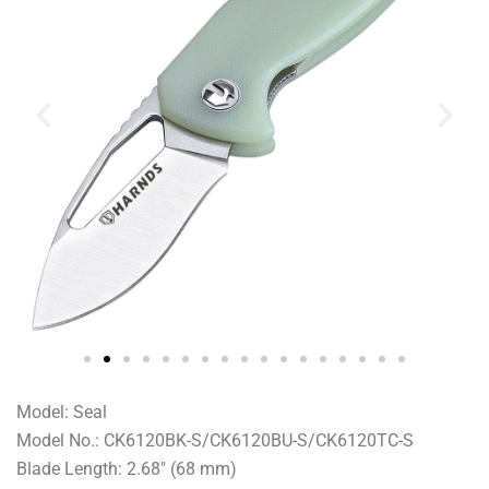
Model: Seal
Model No.: CK6120BK-S/CK6120BU-S/CK6120TC-S
Blade Length: 2.68″ (68 mm)