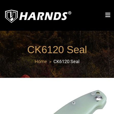
Harnds
CK6120 Seal
Home
CK6120 Seal