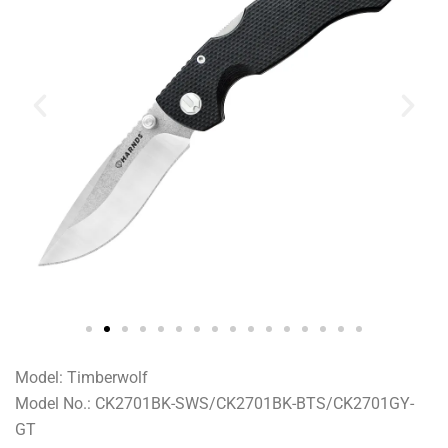
Model: Timberwolf
Model No.: CK2701BK-SWS/CK2701BK-BTS/CK2701GY-
GT