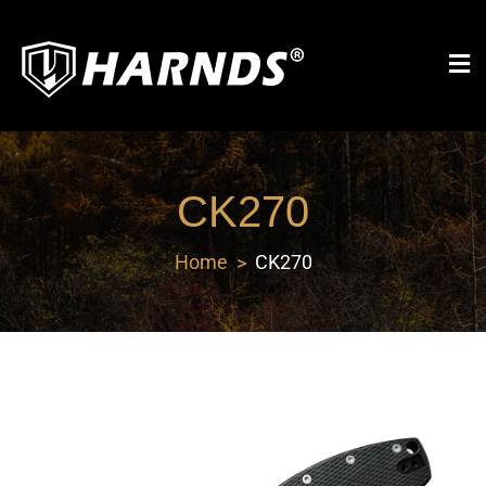
Harnds
CK270
Home
CK270