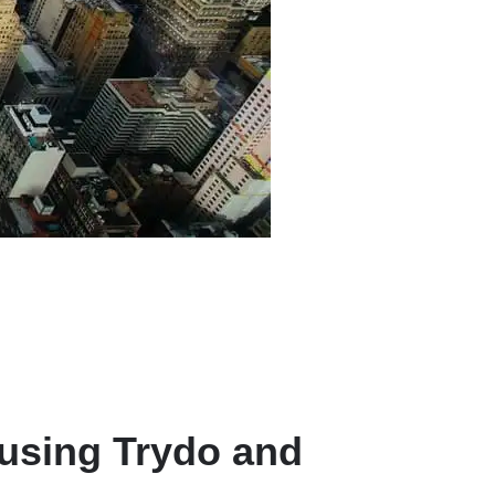
 using Trydo and