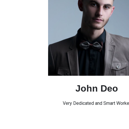
John Deo
Very Dedicated and Smart Worke