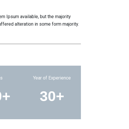
m Ipsum available, but the majority
ffered alteration in some form majority.
ts
Year of Experience
0+
30+