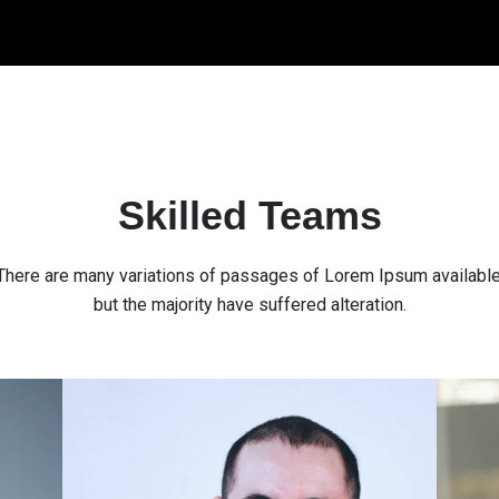
Skilled Teams
There are many variations of passages of Lorem Ipsum available
but the majority have suffered alteration.