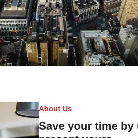
About Us
Save your time by