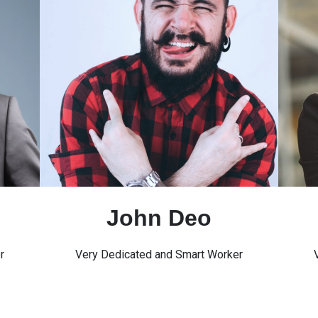
John Deo
r
Very Dedicated and Smart Worker