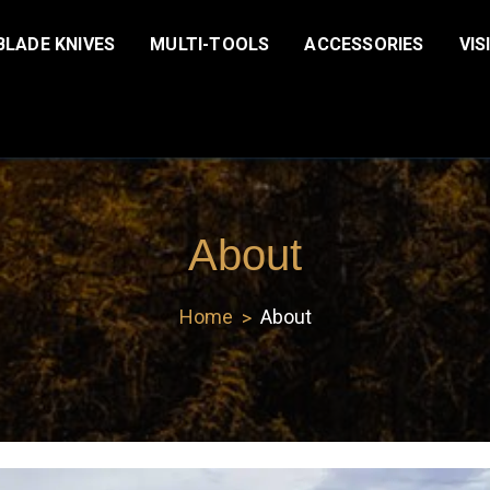
BLADE KNIVES
MULTI-TOOLS
ACCESSORIES
VIS
About
Home
About