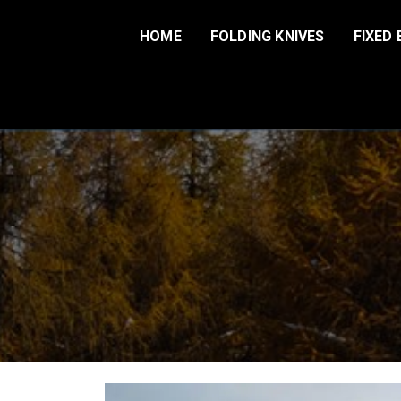
Skip
to
HOME
FOLDING KNIVES
FIXED 
content
Harnds