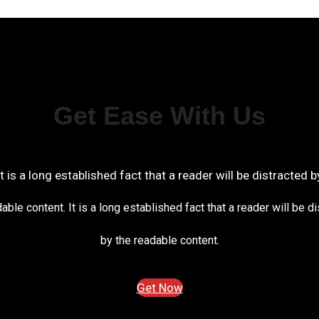
Get Ease With Us
It is a long established fact that a reader will be distracted b
able content. It is a long established fact that a reader will be d
by the readable content.
Get Now