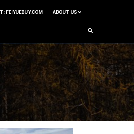
IT: FEIYUEBUY.COM
ABOUT US