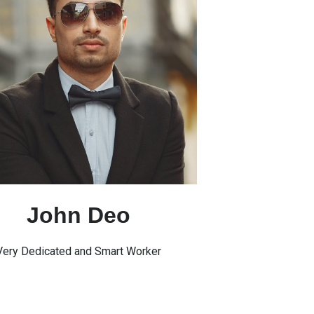
John Deo
Very Dedicated and Smart Worker