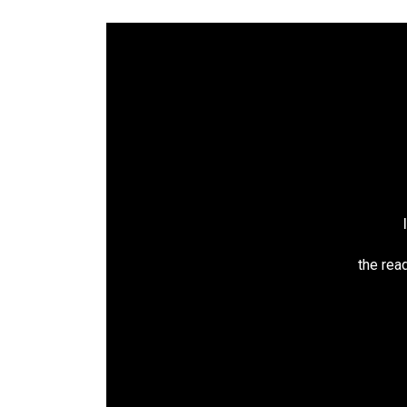
the read