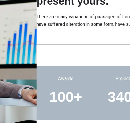
present yours.
There are many variations of passages of Lore
have suffered alteration in some form. have su
Awards
Projec
100+
34